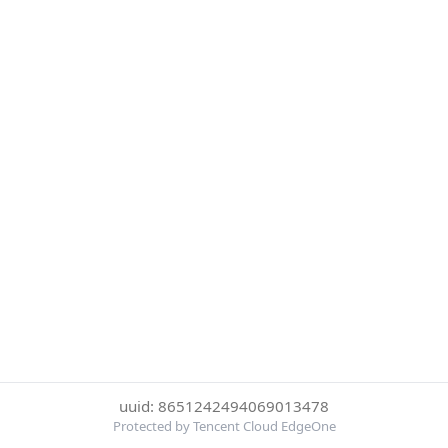
uuid: 8651242494069013478
Protected by Tencent Cloud EdgeOne