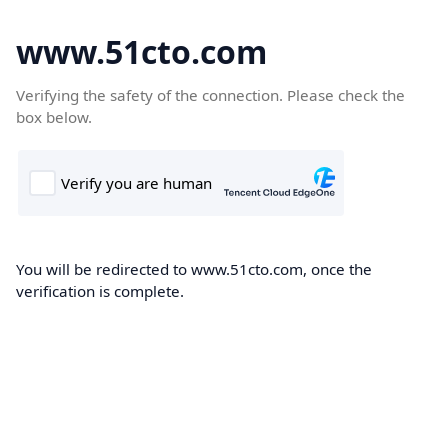
www.51cto.com
Verifying the safety of the connection. Please check the
box below.
You will be redirected to www.51cto.com, once the
verification is complete.