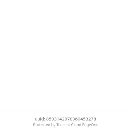
uuid: 8503142078960453278
Protected by Tencent Cloud EdgeOne