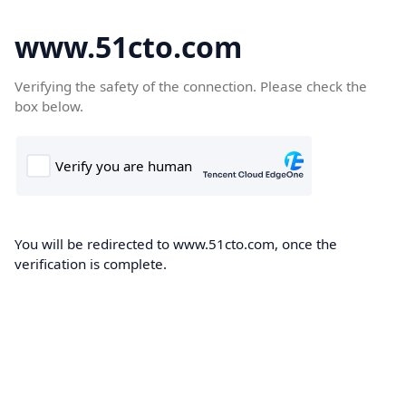
www.51cto.com
Verifying the safety of the connection. Please check the
box below.
You will be redirected to www.51cto.com, once the
verification is complete.