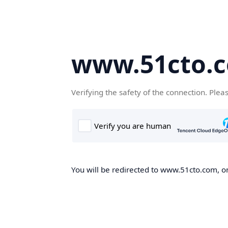
www.51cto.
Verifying the safety of the connection. Plea
You will be redirected to www.51cto.com, on