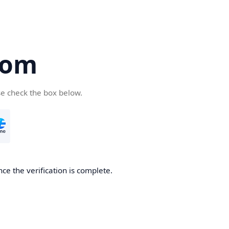
com
se check the box below.
ce the verification is complete.