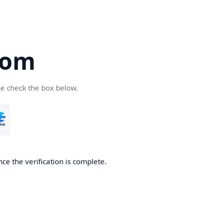
com
se check the box below.
ce the verification is complete.