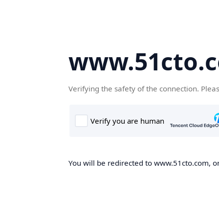
www.51cto.
Verifying the safety of the connection. Plea
You will be redirected to www.51cto.com, on