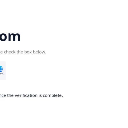
com
se check the box below.
ce the verification is complete.