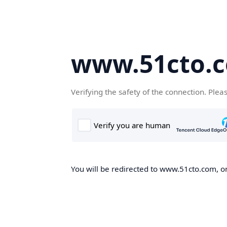
www.51cto.
Verifying the safety of the connection. Plea
You will be redirected to www.51cto.com, on