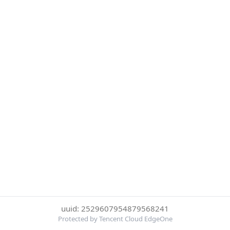
uuid: 2529607954879568241
Protected by Tencent Cloud EdgeOne