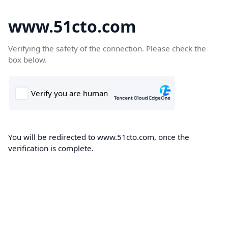
www.51cto.com
Verifying the safety of the connection. Please check the
box below.
You will be redirected to www.51cto.com, once the
verification is complete.