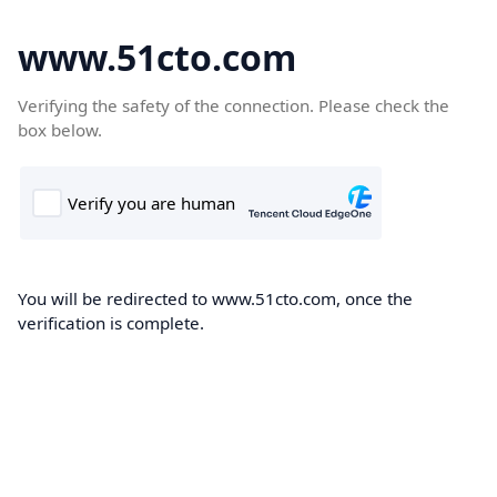
www.51cto.com
Verifying the safety of the connection. Please check the
box below.
You will be redirected to www.51cto.com, once the
verification is complete.