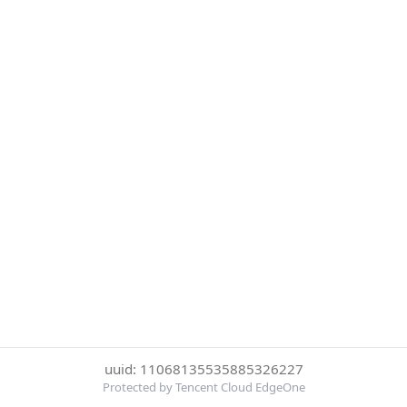
uuid: 11068135535885326227
Protected by Tencent Cloud EdgeOne