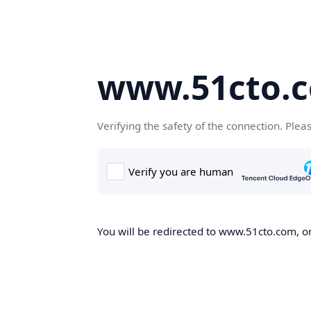
www.51cto.
Verifying the safety of the connection. Plea
You will be redirected to www.51cto.com, on