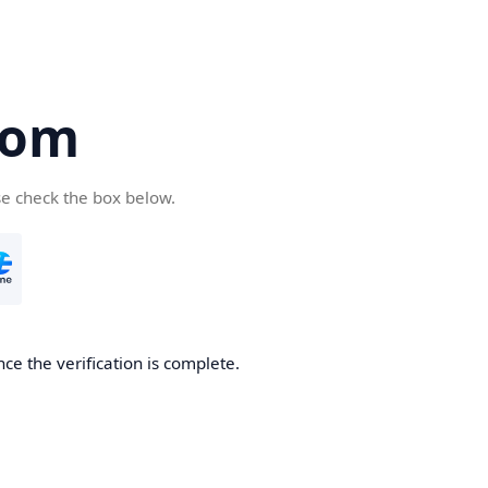
com
se check the box below.
ce the verification is complete.