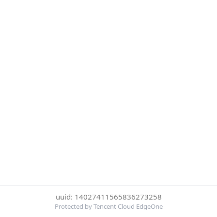
uuid: 14027411565836273258
Protected by Tencent Cloud EdgeOne