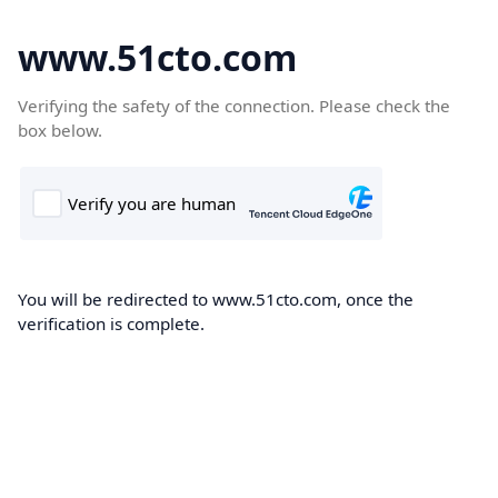
www.51cto.com
Verifying the safety of the connection. Please check the
box below.
You will be redirected to www.51cto.com, once the
verification is complete.