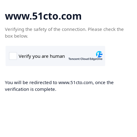
www.51cto.com
Verifying the safety of the connection. Please check the
box below.
You will be redirected to www.51cto.com, once the
verification is complete.