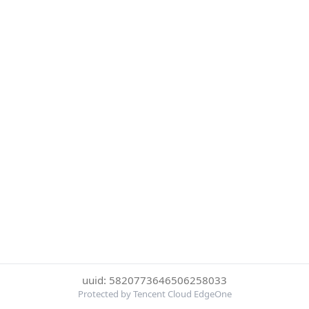
uuid: 5820773646506258033
Protected by Tencent Cloud EdgeOne