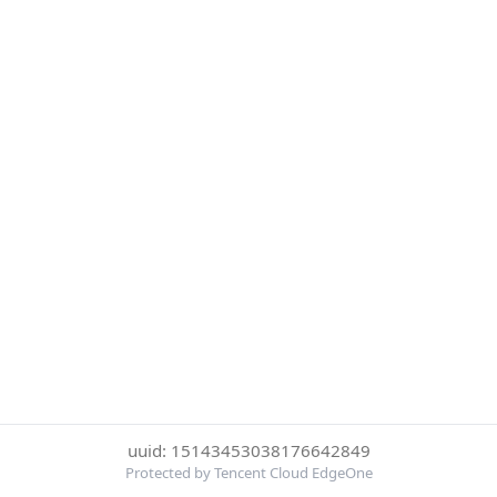
uuid: 15143453038176642849
Protected by Tencent Cloud EdgeOne