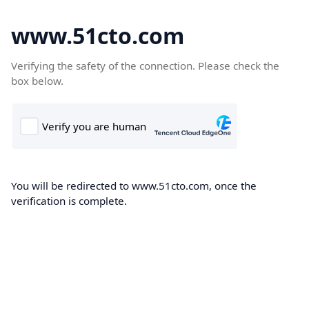
www.51cto.com
Verifying the safety of the connection. Please check the
box below.
You will be redirected to www.51cto.com, once the
verification is complete.