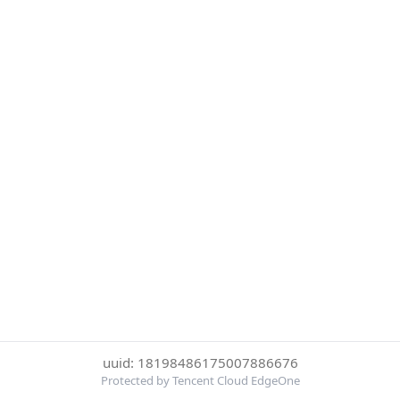
uuid: 18198486175007886676
Protected by Tencent Cloud EdgeOne