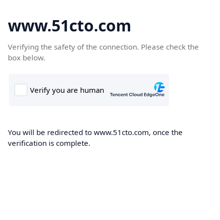
www.51cto.com
Verifying the safety of the connection. Please check the
box below.
You will be redirected to www.51cto.com, once the
verification is complete.