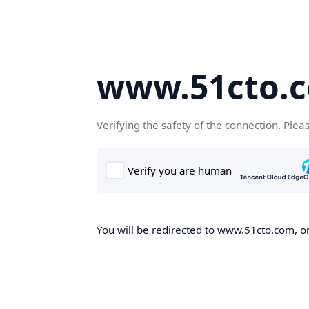
www.51cto.
Verifying the safety of the connection. Plea
You will be redirected to www.51cto.com, on