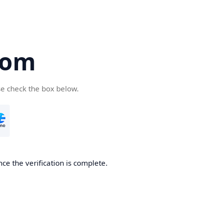
com
se check the box below.
ce the verification is complete.