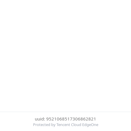
uuid: 9521068517306862821
Protected by Tencent Cloud EdgeOne