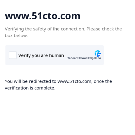
www.51cto.com
Verifying the safety of the connection. Please check the
box below.
You will be redirected to www.51cto.com, once the
verification is complete.