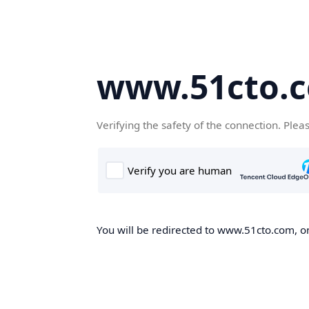
www.51cto.
Verifying the safety of the connection. Plea
You will be redirected to www.51cto.com, on