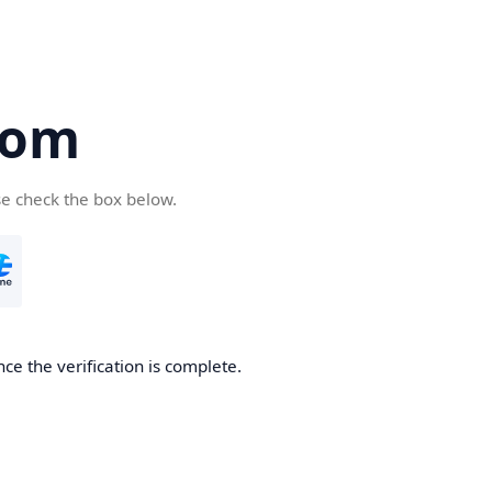
com
se check the box below.
ce the verification is complete.