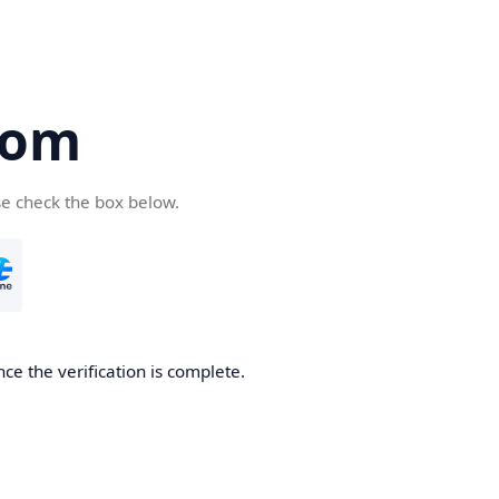
com
se check the box below.
ce the verification is complete.