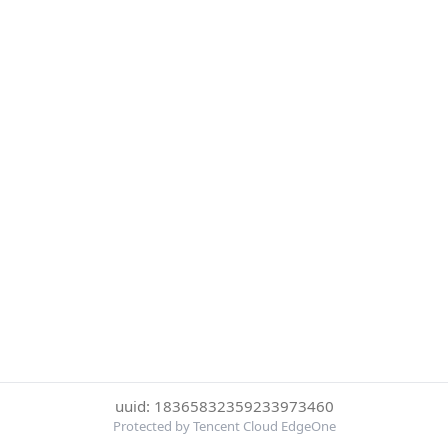
uuid: 18365832359233973460
Protected by Tencent Cloud EdgeOne