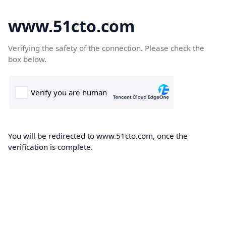
www.51cto.com
Verifying the safety of the connection. Please check the
box below.
You will be redirected to www.51cto.com, once the
verification is complete.