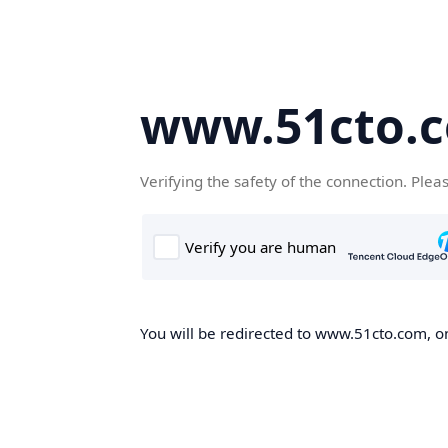
www.51cto.
Verifying the safety of the connection. Plea
You will be redirected to www.51cto.com, on