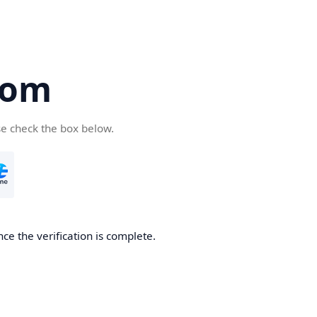
com
se check the box below.
ce the verification is complete.