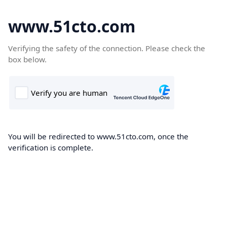
www.51cto.com
Verifying the safety of the connection. Please check the
box below.
You will be redirected to www.51cto.com, once the
verification is complete.