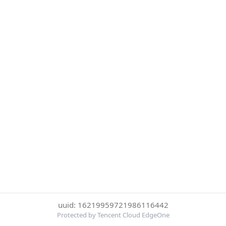
uuid: 16219959721986116442
Protected by Tencent Cloud EdgeOne