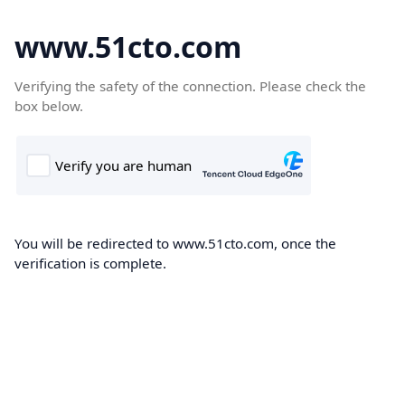
www.51cto.com
Verifying the safety of the connection. Please check the
box below.
You will be redirected to www.51cto.com, once the
verification is complete.