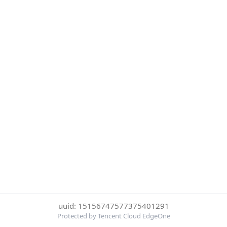
uuid: 15156747577375401291
Protected by Tencent Cloud EdgeOne