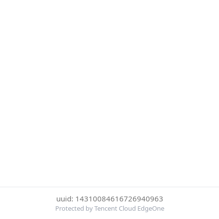
uuid: 14310084616726940963
Protected by Tencent Cloud EdgeOne