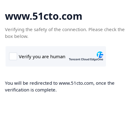
www.51cto.com
Verifying the safety of the connection. Please check the
box below.
You will be redirected to www.51cto.com, once the
verification is complete.