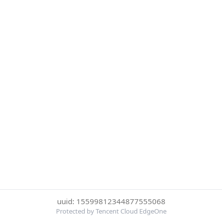
uuid: 15599812344877555068
Protected by Tencent Cloud EdgeOne