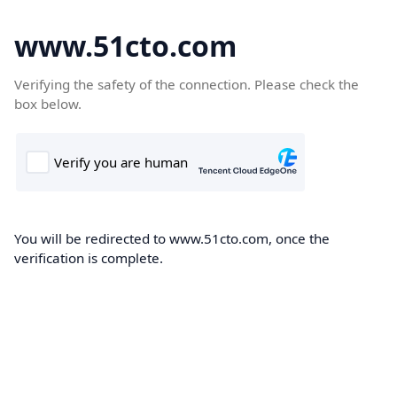
www.51cto.com
Verifying the safety of the connection. Please check the
box below.
You will be redirected to www.51cto.com, once the
verification is complete.