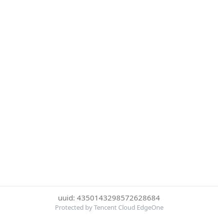
uuid: 4350143298572628684
Protected by Tencent Cloud EdgeOne