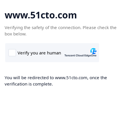
www.51cto.com
Verifying the safety of the connection. Please check the
box below.
You will be redirected to www.51cto.com, once the
verification is complete.