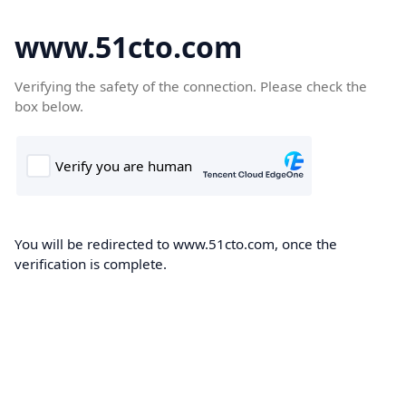
www.51cto.com
Verifying the safety of the connection. Please check the
box below.
You will be redirected to www.51cto.com, once the
verification is complete.