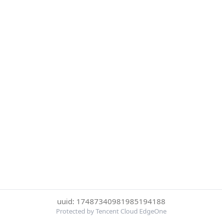
uuid: 17487340981985194188
Protected by Tencent Cloud EdgeOne