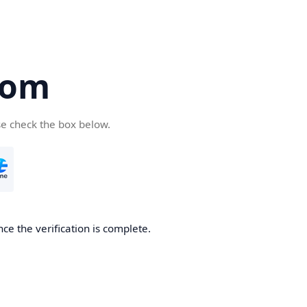
com
se check the box below.
ce the verification is complete.