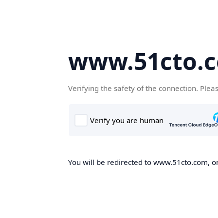
www.51cto.
Verifying the safety of the connection. Plea
You will be redirected to www.51cto.com, on