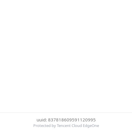
uuid: 837818609591120995
Protected by Tencent Cloud EdgeOne