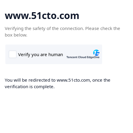
www.51cto.com
Verifying the safety of the connection. Please check the
box below.
You will be redirected to www.51cto.com, once the
verification is complete.