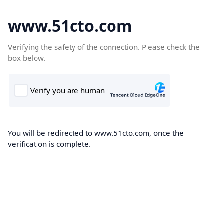
www.51cto.com
Verifying the safety of the connection. Please check the
box below.
You will be redirected to www.51cto.com, once the
verification is complete.