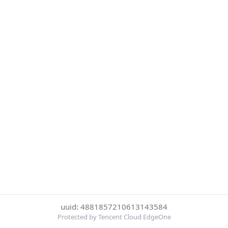
uuid: 4881857210613143584
Protected by Tencent Cloud EdgeOne