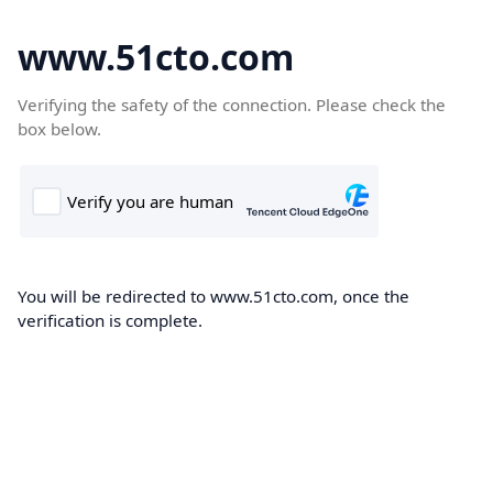
www.51cto.com
Verifying the safety of the connection. Please check the
box below.
You will be redirected to www.51cto.com, once the
verification is complete.