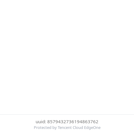
uuid: 8579432736194863762
Protected by Tencent Cloud EdgeOne