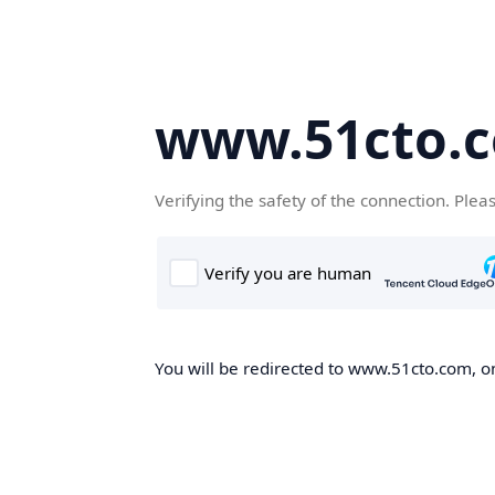
www.51cto.
Verifying the safety of the connection. Plea
You will be redirected to www.51cto.com, on