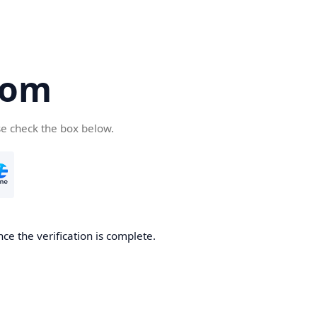
com
se check the box below.
ce the verification is complete.