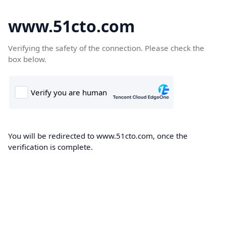
www.51cto.com
Verifying the safety of the connection. Please check the
box below.
You will be redirected to www.51cto.com, once the
verification is complete.