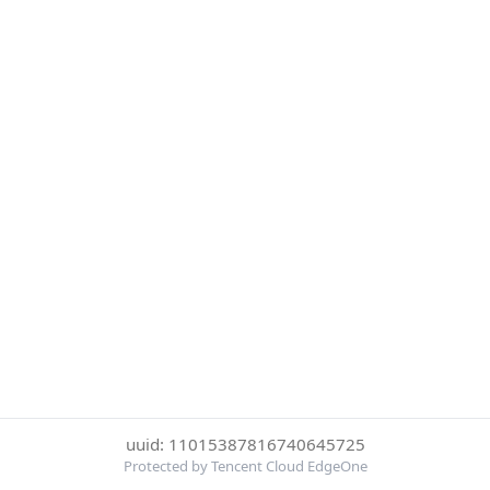
uuid: 11015387816740645725
Protected by Tencent Cloud EdgeOne