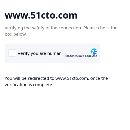
www.51cto.com
Verifying the safety of the connection. Please check the
box below.
You will be redirected to www.51cto.com, once the
verification is complete.