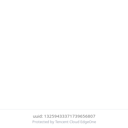
uuid: 13259433371739656807
Protected by Tencent Cloud EdgeOne