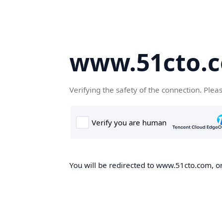
www.51cto.
Verifying the safety of the connection. Plea
You will be redirected to www.51cto.com, on