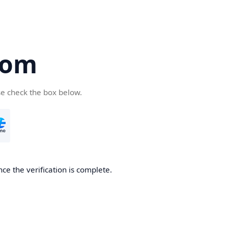
com
se check the box below.
ce the verification is complete.