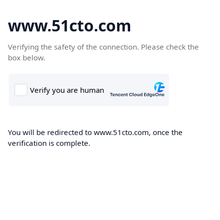
www.51cto.com
Verifying the safety of the connection. Please check the
box below.
You will be redirected to www.51cto.com, once the
verification is complete.