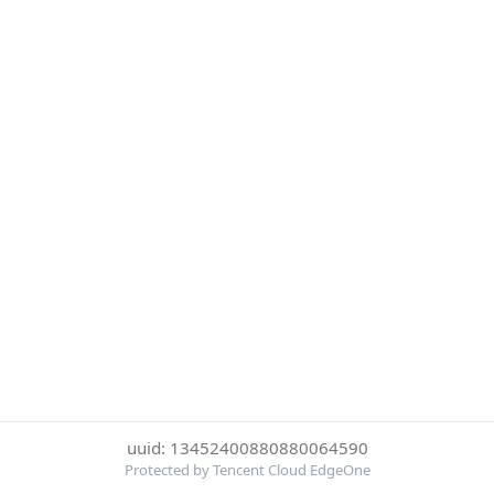
uuid: 13452400880880064590
Protected by Tencent Cloud EdgeOne