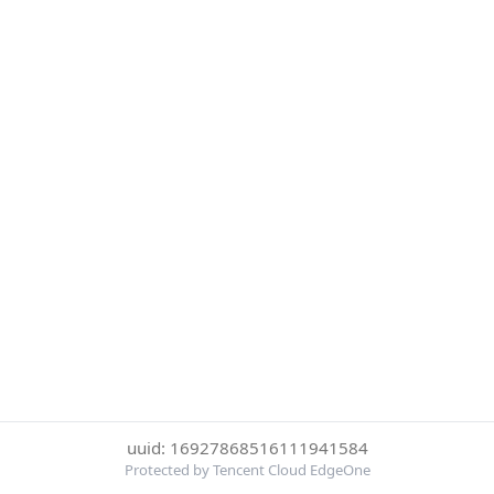
uuid: 16927868516111941584
Protected by Tencent Cloud EdgeOne