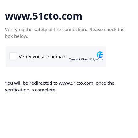
www.51cto.com
Verifying the safety of the connection. Please check the
box below.
You will be redirected to www.51cto.com, once the
verification is complete.