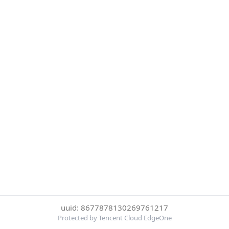
uuid: 8677878130269761217
Protected by Tencent Cloud EdgeOne