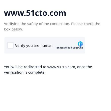
www.51cto.com
Verifying the safety of the connection. Please check the
box below.
You will be redirected to www.51cto.com, once the
verification is complete.