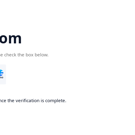
com
se check the box below.
ce the verification is complete.