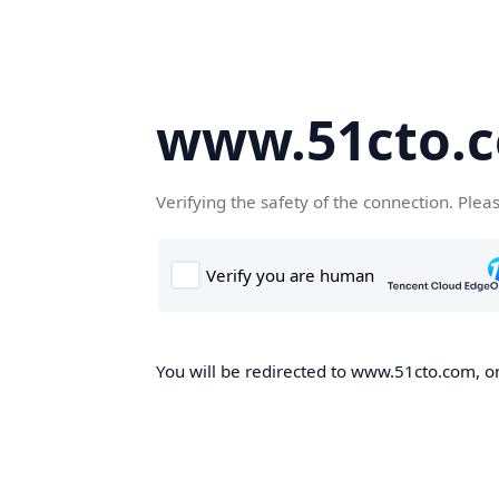
www.51cto.
Verifying the safety of the connection. Plea
You will be redirected to www.51cto.com, on