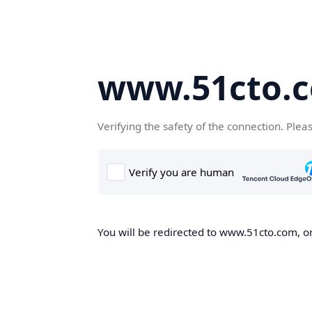
www.51cto.
Verifying the safety of the connection. Plea
You will be redirected to www.51cto.com, on