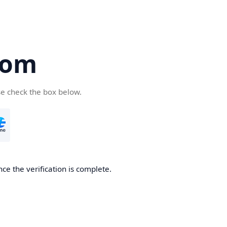
com
se check the box below.
ce the verification is complete.