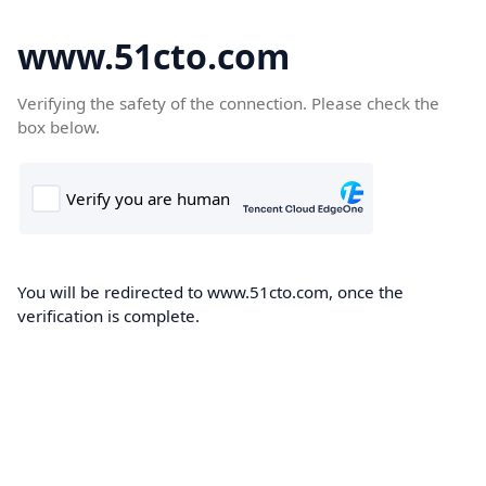
www.51cto.com
Verifying the safety of the connection. Please check the
box below.
You will be redirected to www.51cto.com, once the
verification is complete.