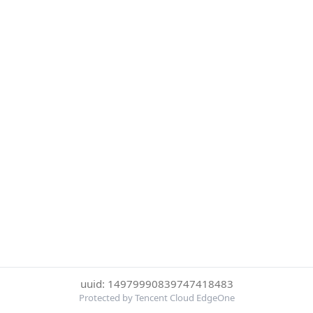
uuid: 14979990839747418483
Protected by Tencent Cloud EdgeOne