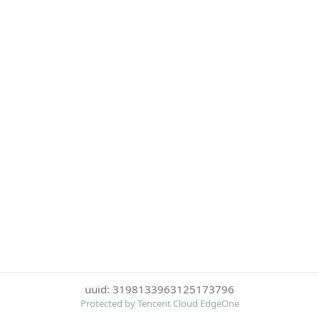
uuid: 3198133963125173796
Protected by Tencent Cloud EdgeOne