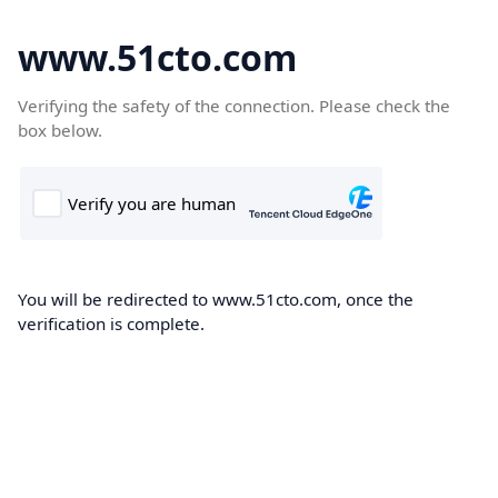
www.51cto.com
Verifying the safety of the connection. Please check the
box below.
You will be redirected to www.51cto.com, once the
verification is complete.