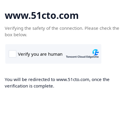
www.51cto.com
Verifying the safety of the connection. Please check the
box below.
You will be redirected to www.51cto.com, once the
verification is complete.