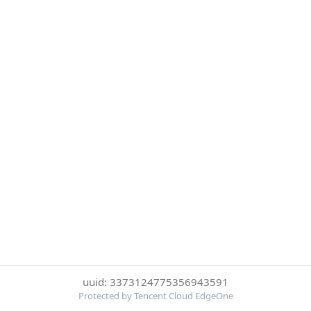
uuid: 3373124775356943591
Protected by Tencent Cloud EdgeOne