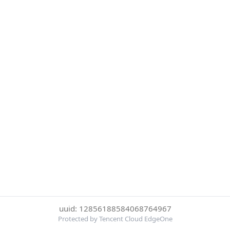
uuid: 12856188584068764967
Protected by Tencent Cloud EdgeOne