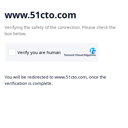
www.51cto.com
Verifying the safety of the connection. Please check the
box below.
You will be redirected to www.51cto.com, once the
verification is complete.