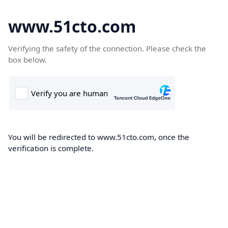
www.51cto.com
Verifying the safety of the connection. Please check the
box below.
You will be redirected to www.51cto.com, once the
verification is complete.