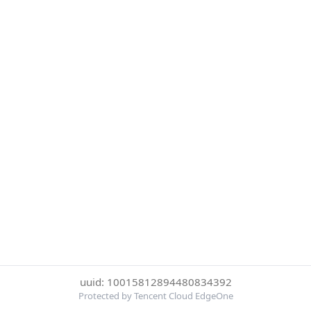
uuid: 10015812894480834392
Protected by Tencent Cloud EdgeOne