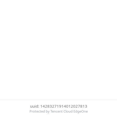
uuid: 14283271914012027813
Protected by Tencent Cloud EdgeOne