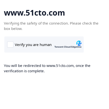
www.51cto.com
Verifying the safety of the connection. Please check the
box below.
You will be redirected to www.51cto.com, once the
verification is complete.