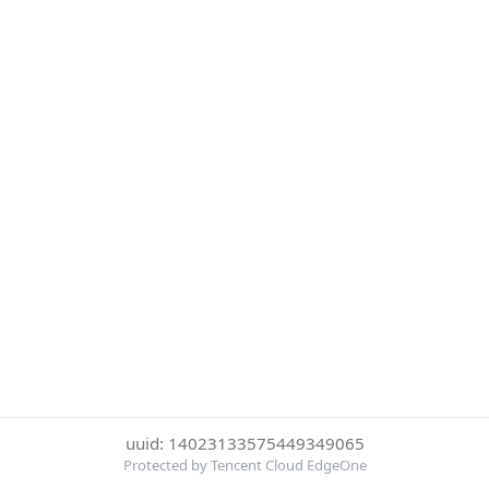
uuid: 14023133575449349065
Protected by Tencent Cloud EdgeOne