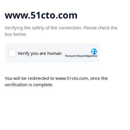
www.51cto.com
Verifying the safety of the connection. Please check the
box below.
You will be redirected to www.51cto.com, once the
verification is complete.