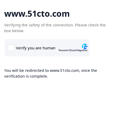
www.51cto.com
Verifying the safety of the connection. Please check the
box below.
You will be redirected to www.51cto.com, once the
verification is complete.