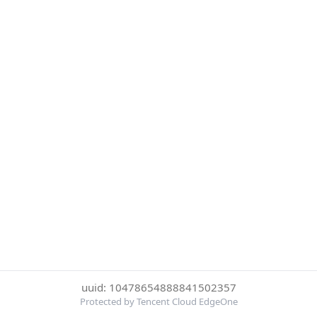
uuid: 10478654888841502357
Protected by Tencent Cloud EdgeOne