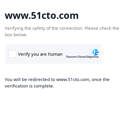
www.51cto.com
Verifying the safety of the connection. Please check the
box below.
You will be redirected to www.51cto.com, once the
verification is complete.