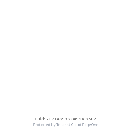
uuid: 7071489832463089502
Protected by Tencent Cloud EdgeOne