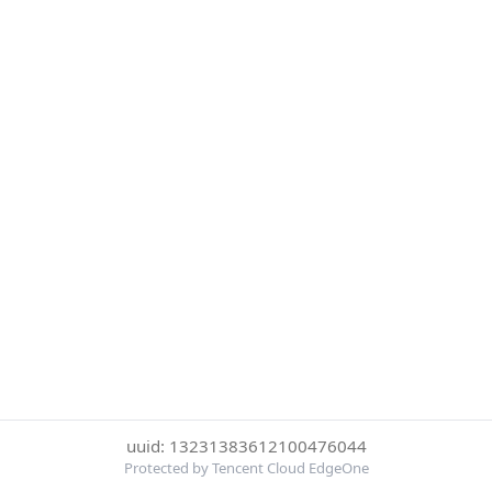
uuid: 13231383612100476044
Protected by Tencent Cloud EdgeOne