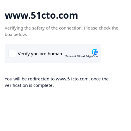
www.51cto.com
Verifying the safety of the connection. Please check the
box below.
You will be redirected to www.51cto.com, once the
verification is complete.