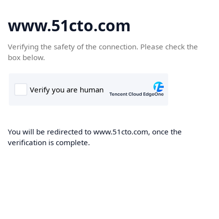
www.51cto.com
Verifying the safety of the connection. Please check the
box below.
You will be redirected to www.51cto.com, once the
verification is complete.