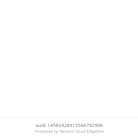
uuid: 14582428915566792996
Protected by Tencent Cloud EdgeOne