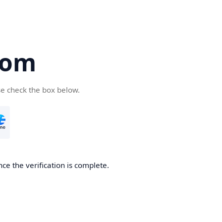
com
se check the box below.
ce the verification is complete.