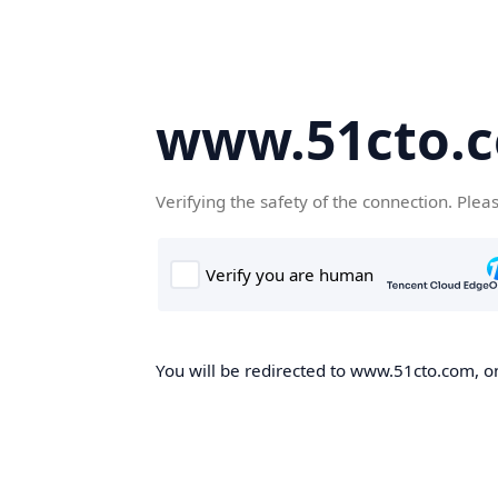
www.51cto.
Verifying the safety of the connection. Plea
You will be redirected to www.51cto.com, on