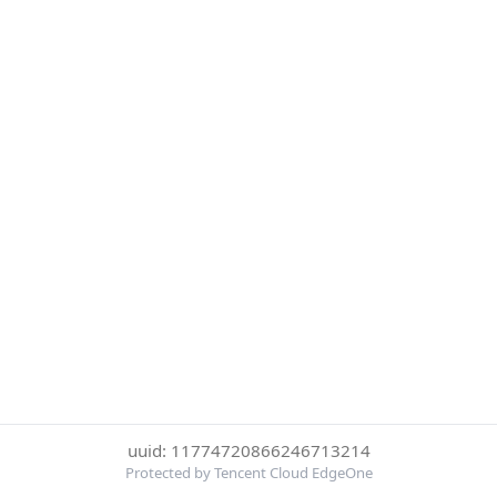
uuid: 11774720866246713214
Protected by Tencent Cloud EdgeOne